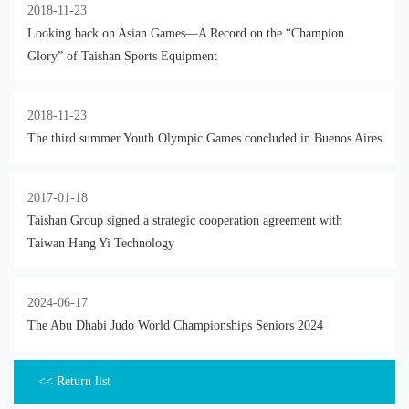
2018-11-23
Looking back on Asian Games—A Record on the “Champion
Glory” of Taishan Sports Equipment
2018-11-23
The third summer Youth Olympic Games concluded in Buenos Aires
2017-01-18
Taishan Group signed a strategic cooperation agreement with
Taiwan Hang Yi Technology
2024-06-17
The Abu Dhabi Judo World Championships Seniors 2024
<< Return list