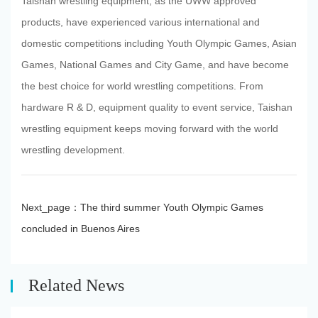
Taishan wrestling equipment, as the UWW approved
products, have experienced various international and
domestic competitions including Youth Olympic Games, Asian
Games, National Games and City Game, and have become
the best choice for world wrestling competitions. From
hardware R & D, equipment quality to event service, Taishan
wrestling equipment keeps moving forward with the world
wrestling development.
Next_page：
The third summer Youth Olympic Games
concluded in Buenos Aires
Related News