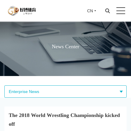
CN
CN
News Center
Enterprise News
The 2018 World Wrestling Championship kicked
off