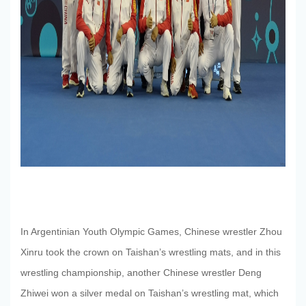
Research
News
Center
Contact
In Argentinian Youth Olympic Games, Chinese wrestler Zhou
Xinru took the crown on Taishan’s wrestling mats, and in this
wrestling championship, another Chinese wrestler Deng
Us
Zhiwei won a silver medal on Taishan’s wrestling mat, which