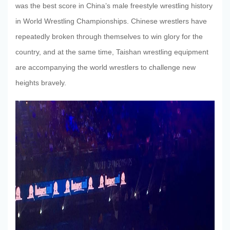
was the best score in China’s male freestyle wrestling history
in World Wrestling Championships. Chinese wrestlers have
repeatedly broken through themselves to win glory for the
country, and at the same time, Taishan wrestling equipment
are accompanying the world wrestlers to challenge new
heights bravely.