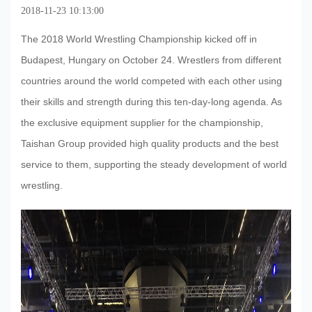
2018-11-23 10:13:00
The 2018 World Wrestling Championship kicked off in
Budapest, Hungary on October 24. Wrestlers from different
countries around the world competed with each other using
their skills and strength during this ten-day-long agenda. As
the exclusive equipment supplier for the championship,
Taishan Group provided high quality products and the best
service to them, supporting the steady development of world
wrestling.