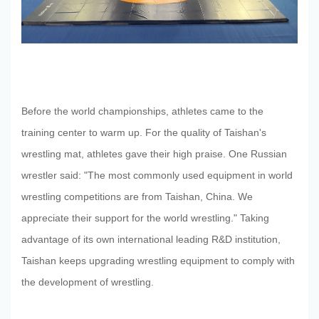
Before the world championships, athletes came to the
training center to warm up. For the quality of Taishan's
wrestling mat, athletes gave their high praise. One Russian
wrestler said: "The most commonly used equipment in world
wrestling competitions are from Taishan, China. We
appreciate their support for the world wrestling." Taking
advantage of its own international leading R&D institution,
Taishan keeps upgrading wrestling equipment to comply with
the development of wrestling.